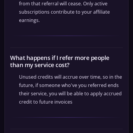
from that referral will cease. Only active
subscriptions contribute to your affiliate
earnings.
What happens if I refer more people
than my service cost?
Unused credits will accrue over time, so in the
future, if someone who've you referred ends
their service, you will be able to apply accrued
credit to future invoices