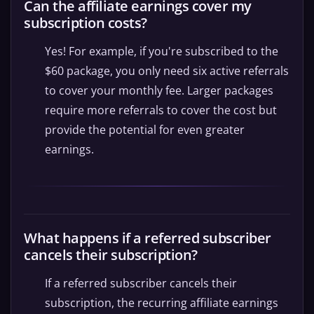
Can the affiliate earnings cover my
subscription costs?
Yes! For example, if you're subscribed to the
$60 package, you only need six active referrals
to cover your monthly fee. Larger packages
require more referrals to cover the cost but
provide the potential for even greater
earnings.
What happens if a referred subscriber
cancels their subscription?
If a referred subscriber cancels their
subscription, the recurring affiliate earnings