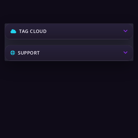
TAG CLOUD
SUPPORT