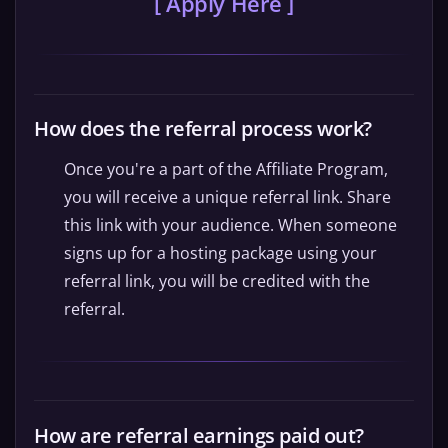
[ Apply Here ]
How does the referral process work?
Once you're a part of the Affiliate Program,
you will receive a unique referral link. Share
this link with your audience. When someone
signs up for a hosting package using your
referral link, you will be credited with the
referral.
How are referral earnings paid out?