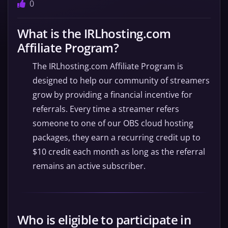
0
What is the IRLhosting.com
Affiliate Program?
The IRLhosting.com Affiliate Program is
designed to help our community of streamers
grow by providing a financial incentive for
referrals. Every time a streamer refers
someone to one of our OBS cloud hosting
packages, they earn a recurring credit up to
$10 credit each month as long as the referral
remains an active subscriber.
Who is eligible to participate in