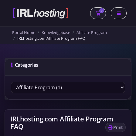
0
Shopping Cart
Portal Home
Knowledgebase
Affiliate Program
IRLhosting.com Affiliate Program FAQ
Categories
IRLhosting.com Affiliate Program
FAQ
Print