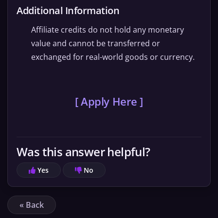
Additional Information
Affiliate credits do not hold any monetary
value and cannot be transferred or
exchanged for real-world goods or currency.
[ Apply Here ]
Was this answer helpful?
Yes
No
« Back