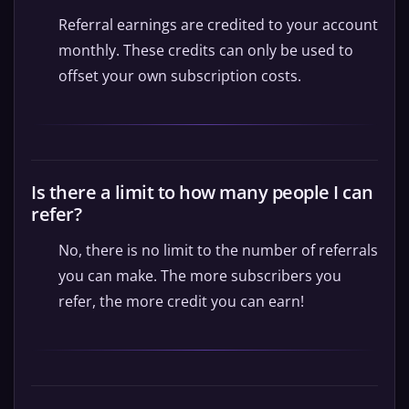
Referral earnings are credited to your account
monthly. These credits can only be used to
offset your own subscription costs.
Is there a limit to how many people I can
refer?
No, there is no limit to the number of referrals
you can make. The more subscribers you
refer, the more credit you can earn!