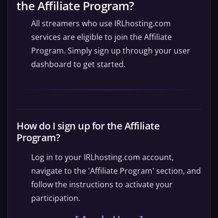
the Affiliate Program?
All streamers who use IRLhosting.com
services are eligible to join the Affiliate
Program. Simply sign up through your user
dashboard to get started.
How do I sign up for the Affiliate
Program?
Log in to your IRLhosting.com account,
navigate to the 'Affiliate Program' section, and
follow the instructions to activate your
participation.