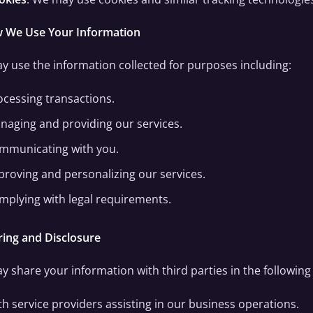
w We Use Your Information
 use the information collected for purposes including:
ocessing transactions.
naging and providing our services.
mmunicating with you.
proving and personalizing our services.
mplying with legal requirements.
ring and Disclosure
 share your information with third parties in the followin
th service providers assisting in our business operations.