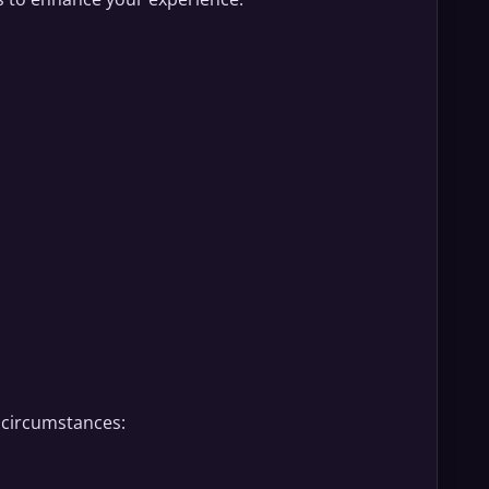
g circumstances: