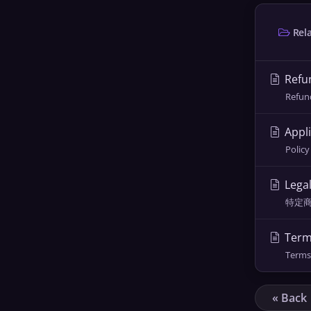
Rela
Refun
Refund
Appli
Policy
Lega
特定商取引
Term
Terms 
« Back