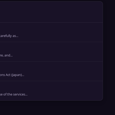
refully as...
e, and...
Act (Japan)...
of the services...