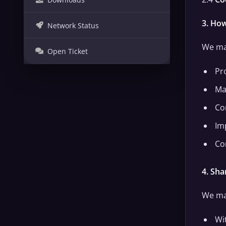
3. Ho
Network Status
We may
Open Ticket
Pr
Ma
Co
Im
Co
4. Sha
We may
Wi