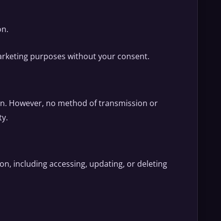
on.
 marketing purposes without your consent.
on. However, no method of transmission or
ty.
n, including accessing, updating, or deleting