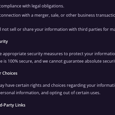
compliance with legal obligations.
 connection with a merger, sale, or other business transacti
l not sell or share your information with third parties for
urity
 appropriate security measures to protect your informati
e is 100% secure, and we cannot guarantee absolute securi
r Choices
y have certain rights and choices regarding your informatio
ersonal information, and opting out of certain uses.
rd-Party Links