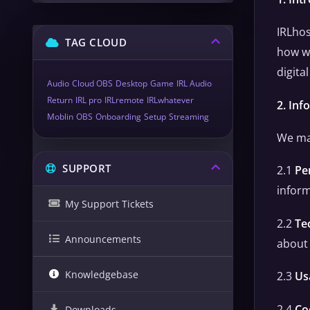
IRLhos
TAG CLOUD
how we
digita
Audio
Cloud OBS
Desktop
Game
IRL Audio
Return
IRL pro
IRLremote
IRLwhatever
2. Inf
Moblin
OBS
Onboarding
Setup
Streaming
We may
SUPPORT
2.1
Pe
inform
My Support Tickets
2.2
Te
Announcements
about 
Knowledgebase
2.3
Us
2.4
Co
Downloads