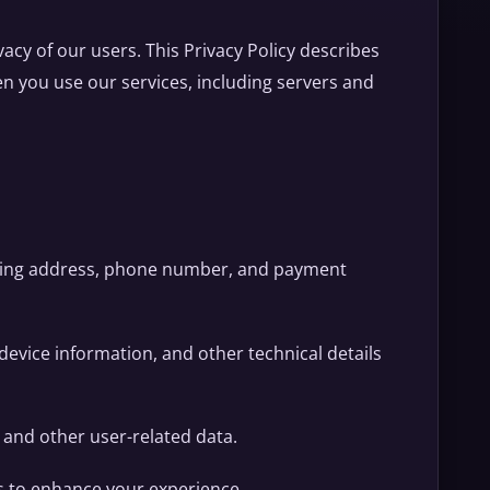
vacy of our users. This Privacy Policy describes
n you use our services, including servers and
iling address, phone number, and payment
 device information, and other technical details
, and other user-related data.
s to enhance your experience.