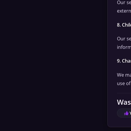
Our se
extern
8. Chi
Our se
inform
9. Cha
We may
use of
Was 