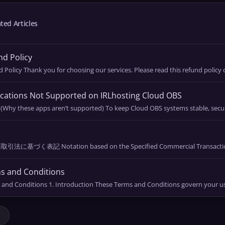
ted Articles
d Policy
 Policy Thank you for choosing our services. Please read this refund policy ca
cations Not Supported on IRLhosting Cloud OBS
 (Why these apps aren’t supported) To keep Cloud OBS systems stable, secur
l
法に基づく表記 Notation based on the Specified Commercial Transactions 
s and Conditions
and Conditions 1. Introduction These Terms and Conditions govern your use 