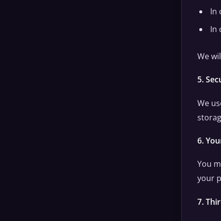
In 
In
We wil
5. Sec
We use
storag
6. You
You ma
your p
7. Thi