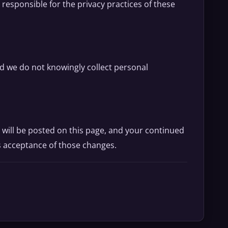
 responsible for the privacy practices of these
nd we do not knowingly collect personal
 will be posted on this page, and your continued
s acceptance of those changes.