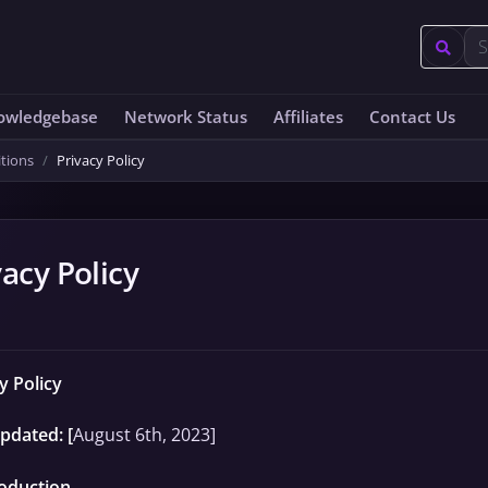
owledgebase
Network Status
Affiliates
Contact Us
tions
Privacy Policy
vacy Policy
y Policy
pdated: [
August 6th, 2023]
roduction