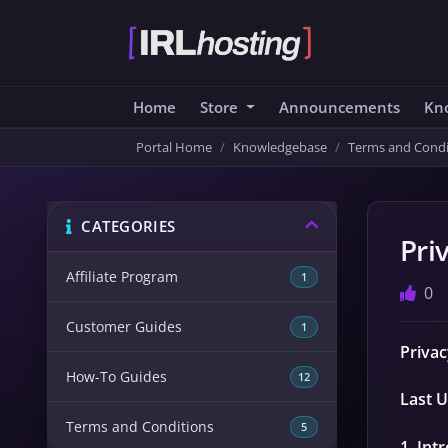
Home
Store
Announcements
Kn
Portal Home
Knowledgebase
Terms and Condi
CATEGORIES
Pri
Affiliate Program
1
0
Customer Guides
1
Privac
How-To Guides
12
Last U
Terms and Conditions
5
1. Int