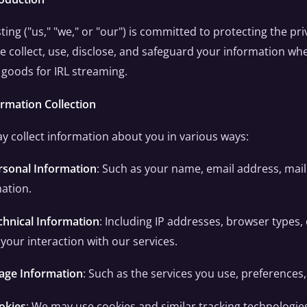
ting ("us," "we," or "our") is committed to protecting the pri
 collect, use, disclose, and safeguard your information whe
l goods for IRL streaming.
ormation Collection
 collect information about you in various ways:
rsonal Information
: Such as your name, email address, ma
ation.
chnical Information
: Including IP addresses, browser types,
your interaction with our services.
age Information
: Such as the services you use, preferences
okies
: We may use cookies and similar tracking technologie