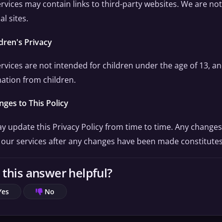
rvices may contain links to third-party websites. We are not
al sites.
ldren's Privacy
rvices are not intended for children under the age of 13, a
ation from children.
nges to This Policy
 update this Privacy Policy from time to time. Any changes
 our services after any changes have been made constitute
this answer helpful?
Yes
No