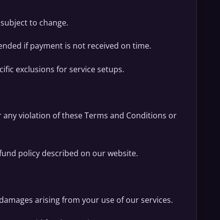
 subject to change.
nded if payment is not received on time.
ific exclusions for service setups.
r any violation of these Terms and Conditions or
fund policy described on our website.
l damages arising from your use of our services.