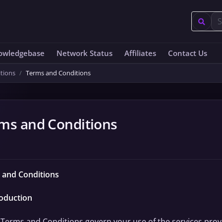
owledgebase
Network Status
Affiliates
Contact Us
tions
Terms and Conditions
ms and Conditions
 and Conditions
roduction
Terms and Conditions govern your use of the services provide