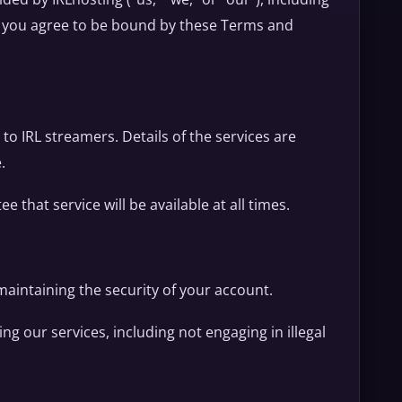
s, you agree to be bound by these Terms and
 to IRL streamers. Details of the services are
.
 that service will be available at all times.
 maintaining the security of your account.
ng our services, including not engaging in illegal