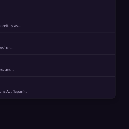
refully as...
," or...
e, and...
Act (Japan)...