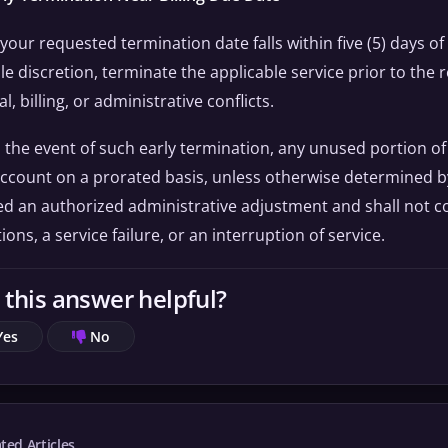
f your requested termination date falls within five (5) days o
le discretion, terminate the applicable service prior to the
l, billing, or administrative conflicts.
n the event of such early termination, any unused portion of
ccount on a prorated basis, unless otherwise determined by 
 an authorized administrative adjustment and shall not co
ions, a service failure, or an interruption of service.
this answer helpful?
Yes
No
ted Articles