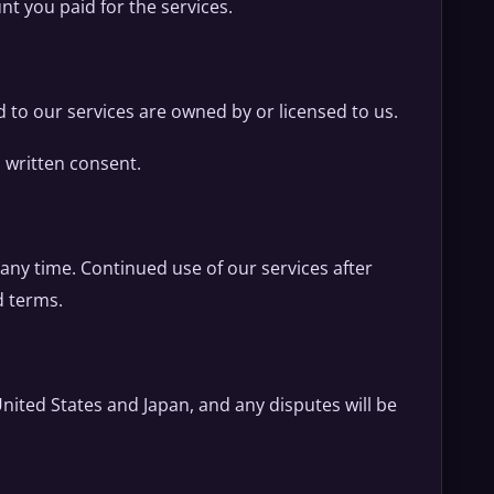
unt you paid for the services.
d to our services are owned by or licensed to us.
 written consent.
any time. Continued use of our services after
d terms.
nited States and Japan, and any disputes will be