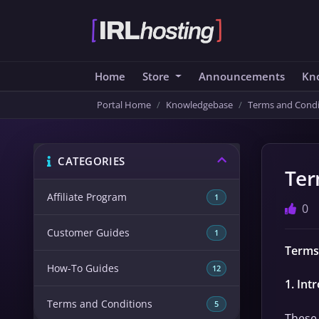
Home
Store
Announcements
Kn
Portal Home
Knowledgebase
Terms and Condi
CATEGORIES
Ter
Affiliate Program
1
0
Customer Guides
1
Terms
How-To Guides
12
1. Int
Terms and Conditions
5
These 