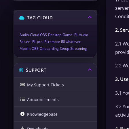
server
Condit
TAG CLOUD
2. Ser
Audio
Cloud OBS
Desktop
Game
IRL Audio
Return
IRL pro
IRLremote
IRLwhatever
2.1 We
Moblin
OBS
Onboarding
Setup
Streaming
provid
2.2 We
SUPPORT
3. Use
My Support Tickets
3.1 Yo
Announcements
3.2 Yo
Knowledgebase
activi
4. Pay
Downloads