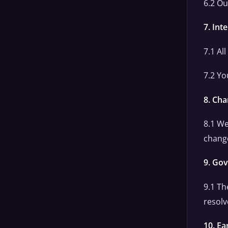
6.2 Ou
7. Int
7.1 Al
7.2 Yo
8. Ch
8.1 We
change
9. Go
9.1 Th
resolv
10. Ea