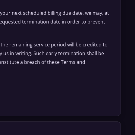
f your next scheduled billing due date, we may, at
 requested termination date in order to prevent
 the remaining service period will be credited to
us in writing. Such early termination shall be
nstitute a breach of these Terms and