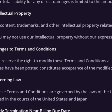
r total liability for any direct damages is limited to the amo
ellectual Property
l content, trademarks, and other intellectual property relate
u may not use our intellectual property without our express
anges to Terms and Conditions
 reserve the right to modify these Terms and Conditions at 
s have been posted constitutes acceptance of the modifie
verning Law
ese Terms and Conditions are governed by the laws of the U
ed in the courts of the United States and Japan.
rly Termination Near Billing Due Date