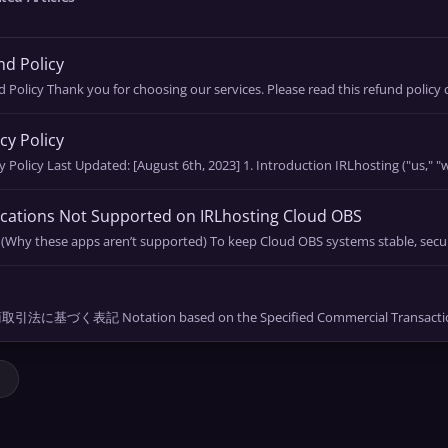
d Policy
 Policy Thank you for choosing our services. Please read this refund policy ca
cy Policy
y Policy Last Updated: [August 6th, 2023] 1. Introduction IRLhosting ("us," "we
cations Not Supported on IRLhosting Cloud OBS
 (Why these apps aren’t supported) To keep Cloud OBS systems stable, secur
l
法に基づく表記 Notation based on the Specified Commercial Transactions 