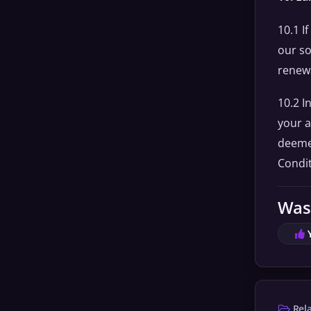
10.1 I
our so
renewa
10.2 I
your a
deemed
Condit
Was 
Rela