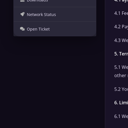
4.1 Fe
Network Status
4.2 Pa
Open Ticket
4.3 We
5. Ter
5.1 We
other
5.2 Yo
6. Limi
6.1 We