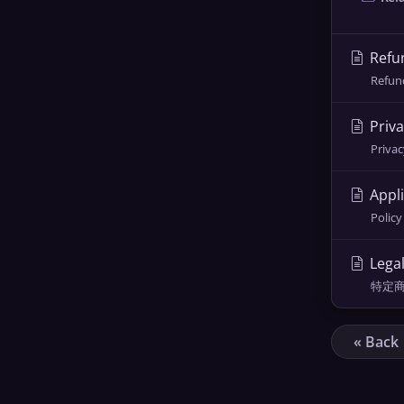
Refun
Refund
Priva
Privac
Appli
Policy
Lega
特定商取引
« Back