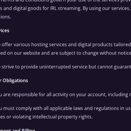
s and digital goods for IRL streaming. By using our service
ions.
vices
 offer various hosting services and digital products tailored
ed on our website and are subject to change without notice
 strive to provide uninterrupted service but cannot guarantee
r Obligations
u are responsible for all activity on your account, including
u must comply with all applicable laws and regulations in usi
ties or violating intellectual property rights.
ment and Billing