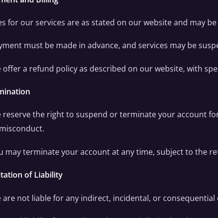
es for our services are as stated on our website and may be
yment must be made in advance, and services may be suspe
 offer a refund policy as described on our website, with spec
mination
 reserve the right to suspend or terminate your account fo
 misconduct.
u may terminate your account at any time, subject to the re
tation of Liability
 are not liable for any indirect, incidental, or consequentia