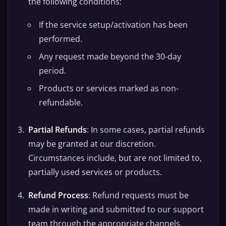
the following conditions:
If the service setup/activation has been
performed.
Any request made beyond the 30-day
period.
Products or services marked as non-
refundable.
Partial Refunds
: In some cases, partial refunds
may be granted at our discretion.
Circumstances include, but are not limited to,
partially used services or products.
Refund Process
: Refund requests must be
made in writing and submitted to our support
team through the appropriate channels.