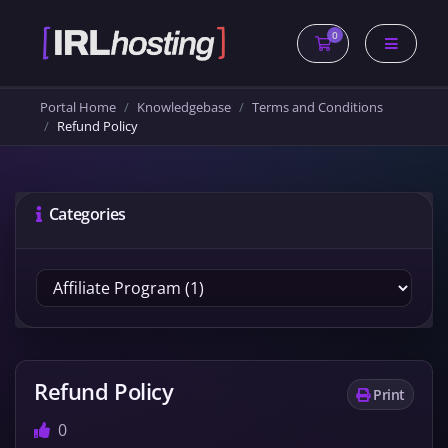
0
Shopping Cart
Portal Home
Knowledgebase
Terms and Conditions
Refund Policy
Categories
Refund Policy
Print
0