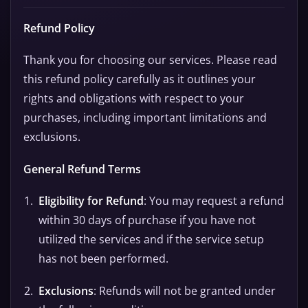
Refund Policy
Thank you for choosing our services. Please read
this refund policy carefully as it outlines your
rights and obligations with respect to your
purchases, including important limitations and
exclusions.
General Refund Terms
Eligibility for Refund
: You may request a refund
within 30 days of purchase if you have not
utilized the services and if the service setup
has not been performed.
Exclusions
: Refunds will not be granted under