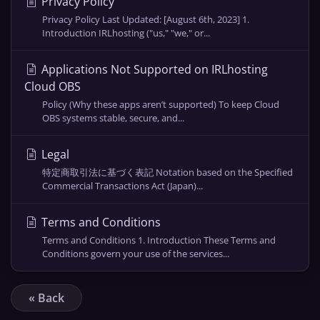
Privacy Policy
Privacy Policy Last Updated: [August 6th, 2023] 1.
Introduction IRLhosting ("us," "we," or...
Applications Not Supported on IRLhosting
Cloud OBS
Policy (Why these apps aren’t supported) To keep Cloud
OBS systems stable, secure, and...
Legal
特定商取引法に基づく表記 Notation based on the Specified
Commercial Transactions Act (Japan)...
Terms and Conditions
Terms and Conditions 1. Introduction These Terms and
Conditions govern your use of the services...
« Back