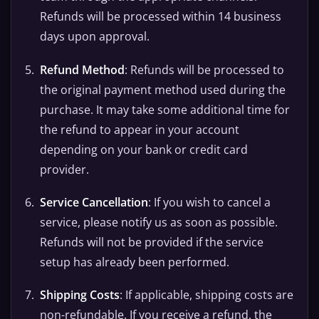
Refunds will be processed within 14 business
days upon approval.
Refund Method
: Refunds will be processed to
the original payment method used during the
purchase. It may take some additional time for
the refund to appear in your account
depending on your bank or credit card
provider.
Service Cancellation
: If you wish to cancel a
service, please notify us as soon as possible.
Refunds will not be provided if the service
setup has already been performed.
Shipping Costs
: If applicable, shipping costs are
non-refundable. If you receive a refund, the