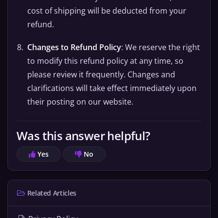
cost of shipping will be deducted from your
refund.
Changes to Refund Policy
: We reserve the right
to modify this refund policy at any time, so
please review it frequently. Changes and
clarifications will take effect immediately upon
their posting on our website.
Was this answer helpful?
Yes
No
Related Articles