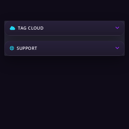
TAG CLOUD
SUPPORT