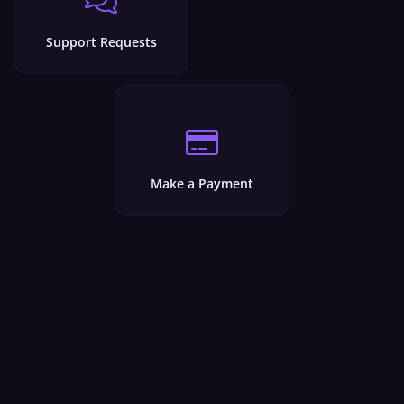
Support Requests
Make a Payment