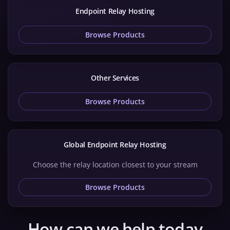
Endpoint Relay Hosting
Browse Products
Other Services
Browse Products
Global Endpoint Relay Hosting
Choose the relay location closest to your stream
Browse Products
How can we help today