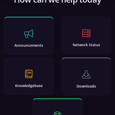
Network Status
Announcements
Knowledgebase
Downloads