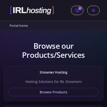
0
Shopping Cart
Portal Home
Browse our
Products/Services
Streamer Hosting
Hosting Solutions for IRL Streamers
Browse Products