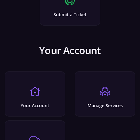
Submit a Ticket
Your Account
Your Account
Manage Services